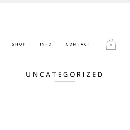
SHOP
INFO
CONTACT
0
UNCATEGORIZED