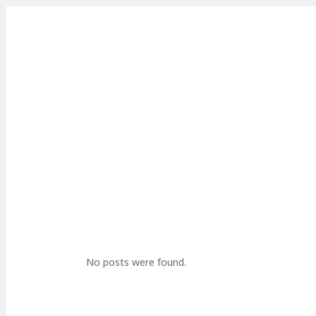
No posts were found.