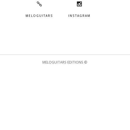
MELOGUITARS
INSTAGRAM
MELOGUITARS EDITIONS ©